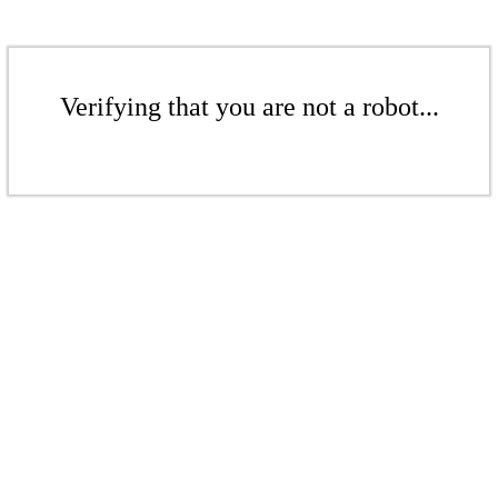
Verifying that you are not a robot...